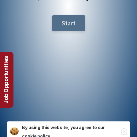
Start
Job Opportunities
By using this website, you agree to our
Close
cookie policy.