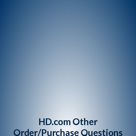
HD.com Other
Order/Purchase Questions