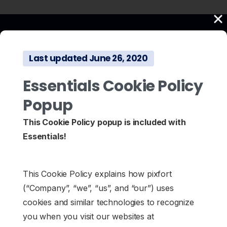
Last updated June 26, 2020
Essentials Cookie Policy
Popup
This Cookie Policy popup is included with
Essentials!
This Cookie Policy explains how pixfort
(“Company”, “we”, “us”, and “our”) uses
cookies and similar technologies to recognize
you when you visit our websites at