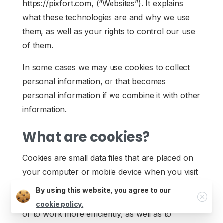
https://pixfort.com, (“Websites”). It explains
what these technologies are and why we use
them, as well as your rights to control our use
of them.
In some cases we may use cookies to collect
personal information, or that becomes
personal information if we combine it with other
Job Opportunities
information.
What are cookies?
Cookies are small data files that are placed on
your computer or mobile device when you visit
a website. Cookies are widely used by website
By using this website, you agree to our
Close
owners in order to make their websites work,
cookie policy.
or to work more efficiently, as well as to