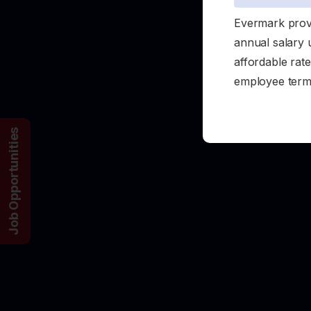
Evermark provi
annual salary 
affordable rate
employee term 
Job Opportunities