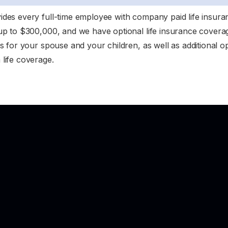
des every full-time employee with company paid life insura
up to $300,000, and we have optional life insurance coverag
s for your spouse and your children, as well as additional op
life coverage.