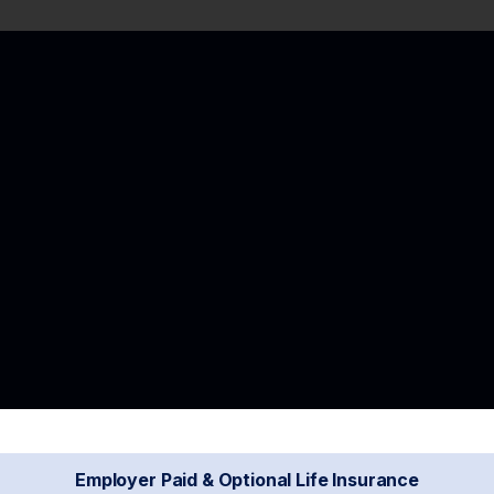
Employer Paid & Optional Life Insurance