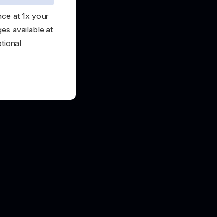
nce at 1x your
es available at
tional