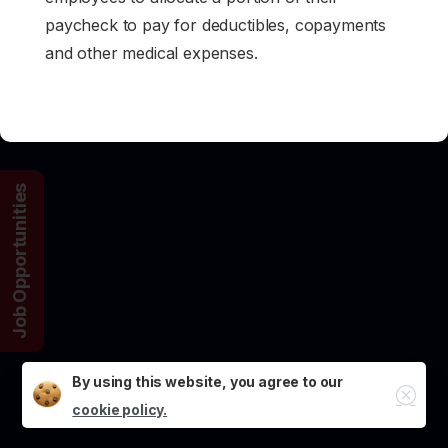
paycheck to pay for deductibles, copayments
and other medical expenses.
Job Opportunities
By using this website, you agree to our
Close
cookie policy.