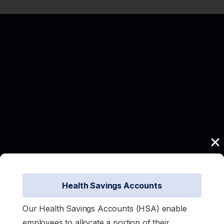
Health Savings Accounts
Our Health Savings Accounts (HSA) enable
employees to allocate a portion of their