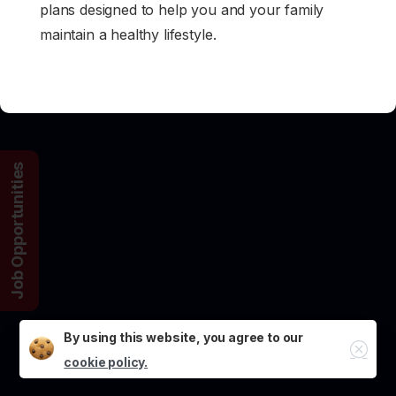
plans designed to help you and your family
maintain a healthy lifestyle.
Job Opportunities
By using this website, you agree to our
Close
cookie policy.