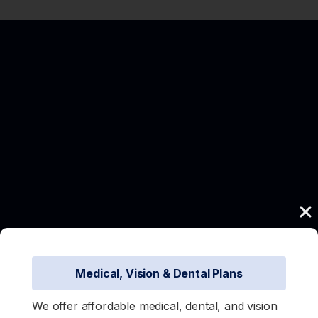
Medical, Vision & Dental Plans
We offer affordable medical, dental, and vision