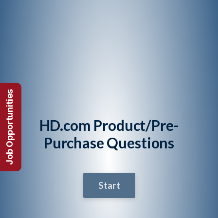
Job Opportunities
HD.com Product/Pre-
Purchase Questions
Start