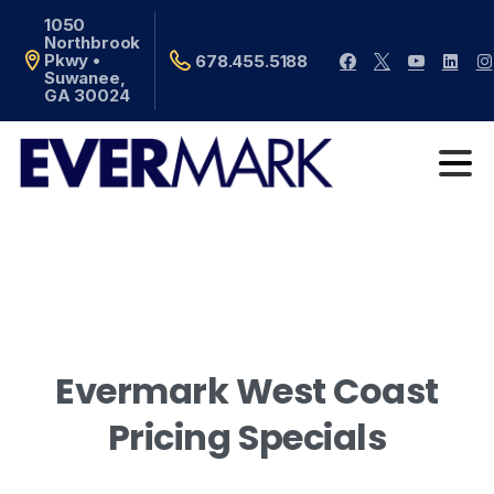
1050
Northbrook
Pkwy •
678.455.5188
Suwanee,
GA 30024
Evermark
West
Coast
Pricing
Specials