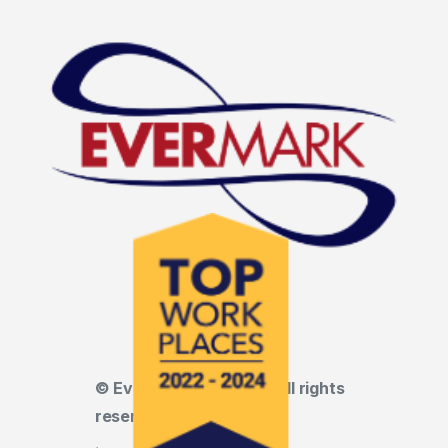
© Evermark LNL, LLC • All rights
reserved