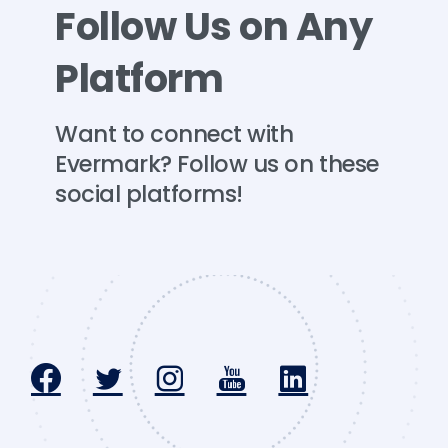
Follow
Us
on
Any
Platform
Want
to
connect
with
Evermark?
Follow
us
on
these
social
platforms!