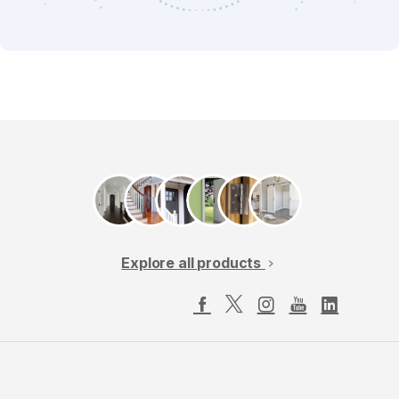
Explore all products