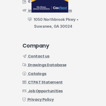
678.455.5188
info@evermark-lnl.com
1050 Northbrook Pkwy •
Suwanee, GA 30024
Company
Contact us
Drawings Database
Catalogs
CTPAT Statement
Job Opportunities
Privacy Policy