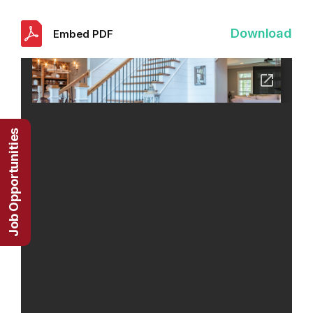
Download
Embed PDF
Job Opportunities