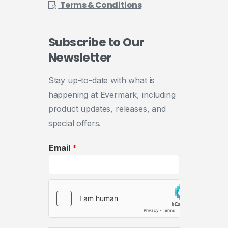
Terms & Conditions
Subscribe
to
Our
Newsletter
Stay up-to-date with what is
happening at Evermark, including
product updates, releases, and
special offers.
Email
*