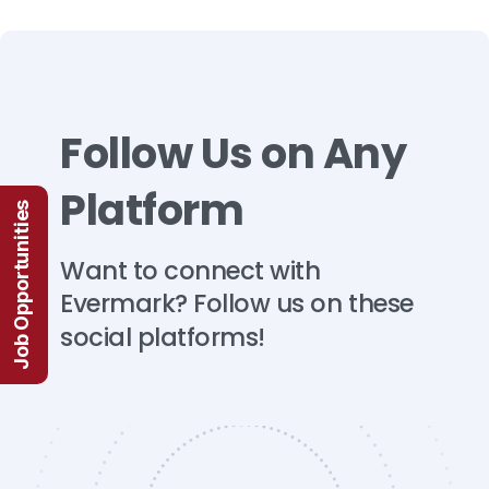
Follow
Us
on
Any
Platform
Job Opportunities
Want
to
connect
with
Evermark?
Follow
us
on
these
social
platforms!