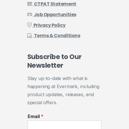
CTPAT Statement
Job Opportunities
Privacy Policy
Terms & Conditions
Subscribe
to
Our
Newsletter
Stay up-to-date with what is
happening at Evermark, including
product updates, releases, and
special offers.
Email
*