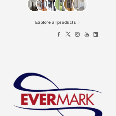
Explore all products