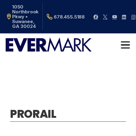
1050
Northbrook
Pkwy •
678.455.5188
Suwanee,
GA 30024
PRORAIL