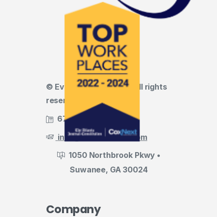
© Evermark LNL, LLC • All rights
reserved
678.455.5188
info@evermark-lnl.com
1050 Northbrook Pkwy •
Suwanee, GA 30024
Company