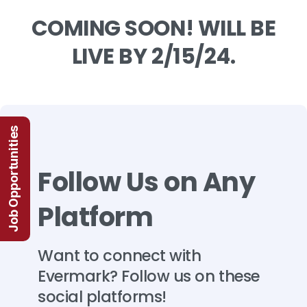
COMING
SOON!
WILL
BE
LIVE
BY
2/15/24.
Job Opportunities
Follow
Us
on
Any
Platform
Want
to
connect
with
Evermark?
Follow
us
on
these
social
platforms!