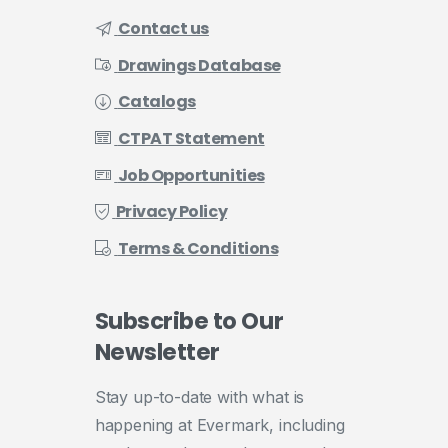
Contact us
Drawings Database
Catalogs
CTPAT Statement
Job Opportunities
Privacy Policy
Terms & Conditions
Subscribe
to
Our
Newsletter
Stay up-to-date with what is
happening at Evermark, including