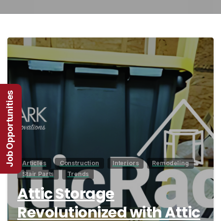
1
Job Opportunities
Articles
Construction
Interiors
Remodeling
Stair Parts
Trends
Attic Storage
Revolutionized with Attic