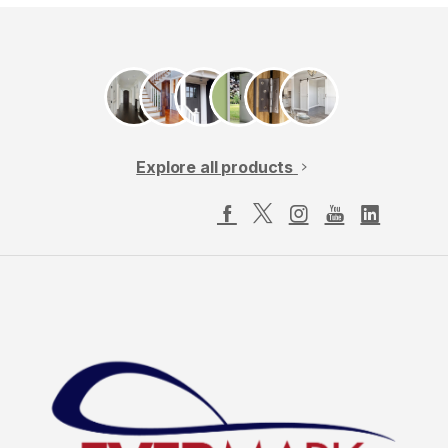
Explore all products