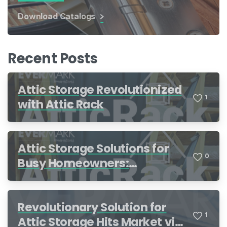
Download Catalogs
Recent Posts
Attic Storage Revolutionized
1
with Attic Rack
Attic Storage Solutions for
0
Busy Homeowners:
Organization Made Simple
Revolutionary Solution for
1
Attic Storage Hits Market via