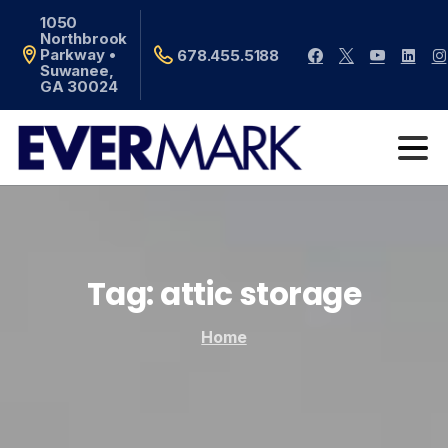
1050
Northbrook
Parkway •
678.455.5188
Suwanee,
GA 30024
Tag:
attic
storage
Home