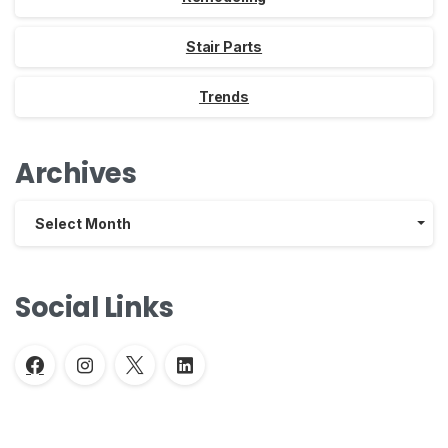
Stair Parts
Trends
Archives
Archives
Select Month
Social Links