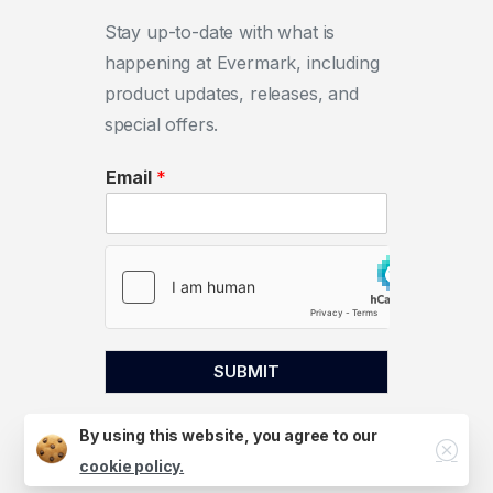
Stay up-to-date with what is
happening at Evermark, including
product updates, releases, and
special offers.
Email
*
SUBMIT
By using this website, you agree to our
Close
cookie policy.