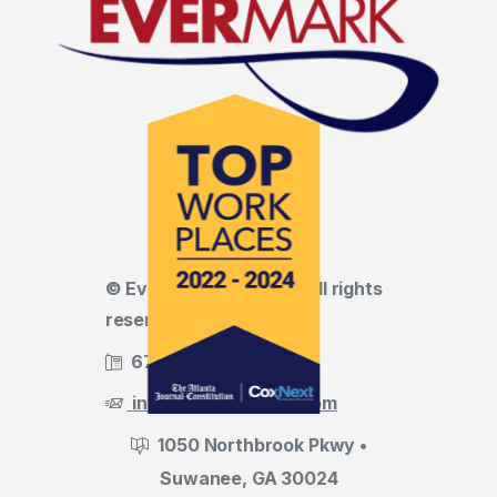
© Evermark LNL, LLC • All rights
reserved
678.455.5188
info@evermark-lnl.com
1050 Northbrook Pkwy •
Suwanee, GA 30024