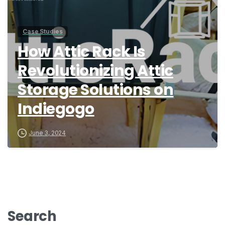
Case Studies
How Attic Rack Is
Revolutionizing Attic
Storage Solutions on
Indiegogo
June 3, 2024
Search