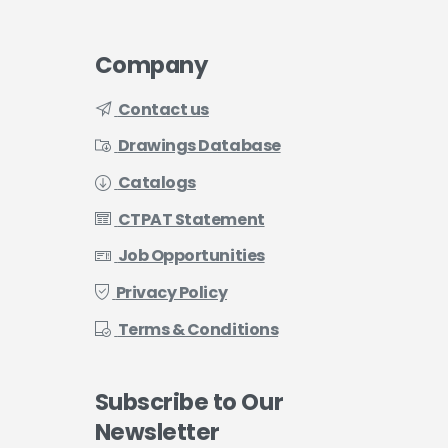
Company
Contact us
Drawings Database
Catalogs
CTPAT Statement
Job Opportunities
Privacy Policy
Terms & Conditions
Subscribe
to
Our
Newsletter