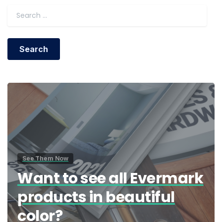
Search for:
See Them Now
Want to see all Evermark
products in beautiful
color?