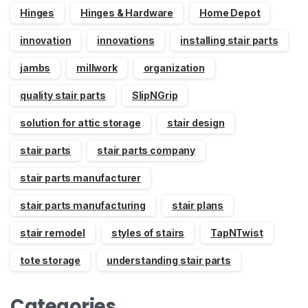
Hinges
Hinges & Hardware
Home Depot
innovation
innovations
installing stair parts
jambs
millwork
organization
quality stair parts
SlipNGrip
solution for attic storage
stair design
stair parts
stair parts company
stair parts manufacturer
stair parts manufacturing
stair plans
stair remodel
styles of stairs
TapNTwist
tote storage
understanding stair parts
Categories