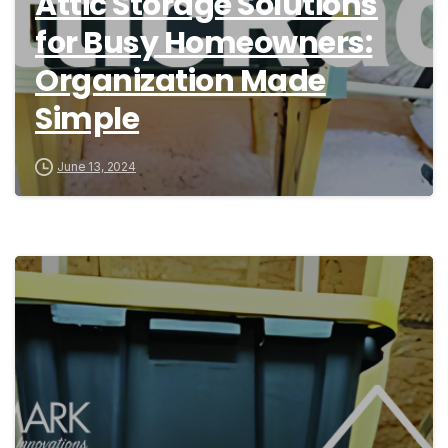
Attic Storage Solutions
for Busy Homeowners:
Organization Made
Simple
June 13, 2024
9