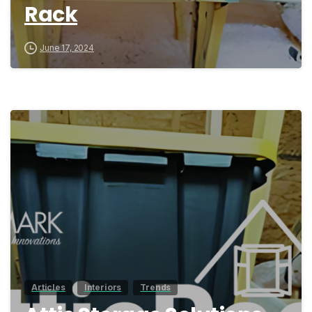
Rack
June 17, 2024
0
Articles
Interiors
Trends