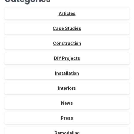
Articles
Case Studies
Construction
DIY Projects
Installation
Interiors
News
Press
Remodeling