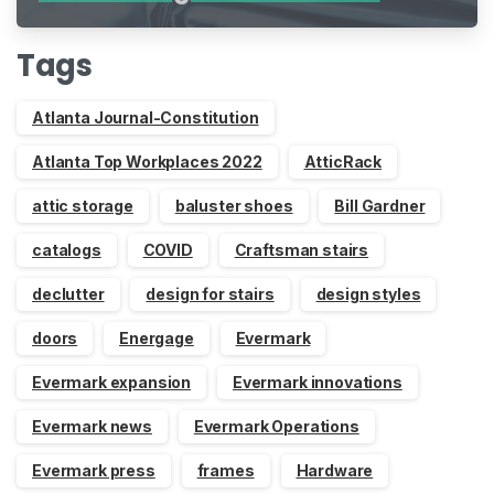
Indiegogo
Tags
Atlanta Journal-Constitution
Atlanta Top Workplaces 2022
AtticRack
attic storage
baluster shoes
Bill Gardner
catalogs
COVID
Craftsman stairs
declutter
design for stairs
design styles
doors
Energage
Evermark
Evermark expansion
Evermark innovations
Evermark news
Evermark Operations
Evermark press
frames
Hardware