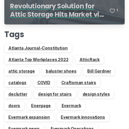
Revolutionary Solution for
1
Attic Storage Hits Market via
Indiegogo
Tags
Atlanta Journal-Constitution
Atlanta Top Workplaces 2022
AtticRack
attic storage
baluster shoes
Bill Gardner
catalogs
COVID
Craftsman stairs
declutter
design for stairs
design styles
doors
Energage
Evermark
Evermark expansion
Evermark innovations
Evermark news
Evermark Operations