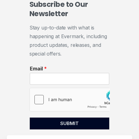
Subscribe
to
Our
Newsletter
Stay up-to-date with what is
happening at Evermark, including
product updates, releases, and
special offers.
Email
*
SUBMIT