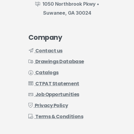
1050 Northbrook Pkwy •
Suwanee, GA 30024
Company
Contact us
Drawings Database
Catalogs
CTPAT Statement
Job Opportunities
Privacy Policy
Terms & Conditions