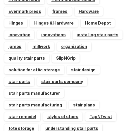
Evermark press
frames
Hardware
Hinges
Hinges & Hardware
Home Depot
innovation
innovations
installing stair parts
jambs
millwork
organization
quality stair parts
SlipNGrip
solution for attic storage
stair design
stair parts
stair parts company
stair parts manufacturer
stair parts manufacturing
stair plans
stair remodel
styles of stairs
TapNTwist
tote storage
understanding stair parts