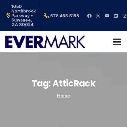
1050
Northbrook
Parkway •
678.455.5188
Suwanee,
GA 30024
Tag:
AtticRack
Home