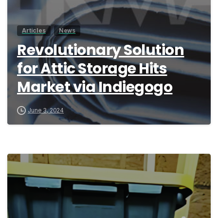
Articles
News
Revolutionary Solution
for Attic Storage Hits
Market via Indiegogo
June 3, 2024
9