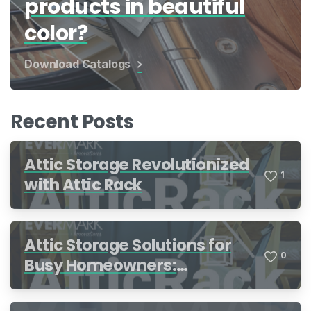
products in beautiful
color?
Download Catalogs
Recent Posts
Attic Storage Revolutionized
1
with Attic Rack
Attic Storage Solutions for
0
Busy Homeowners:
Organization Made Simple