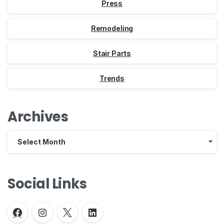
Press
Remodeling
Stair Parts
Trends
Archives
Archives
Select Month
Social Links