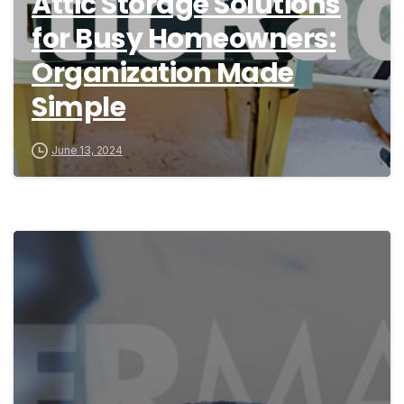
Attic Storage Solutions
for Busy Homeowners:
Organization Made
Simple
June 13, 2024
1