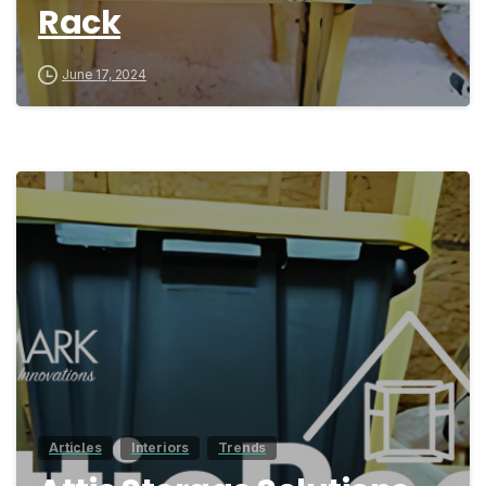
Rack
June 17, 2024
0
Articles
Interiors
Trends