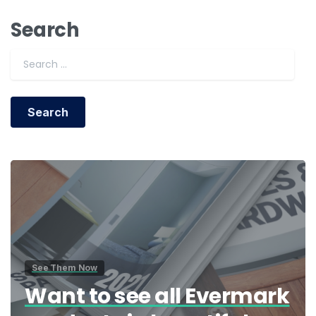
Search
Search for:
See Them Now
Want to see all Evermark