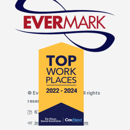
© Evermark LNL, LLC • All rights
reserved
678.455.5188
info@evermark-lnl.com