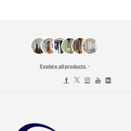
Explore all products