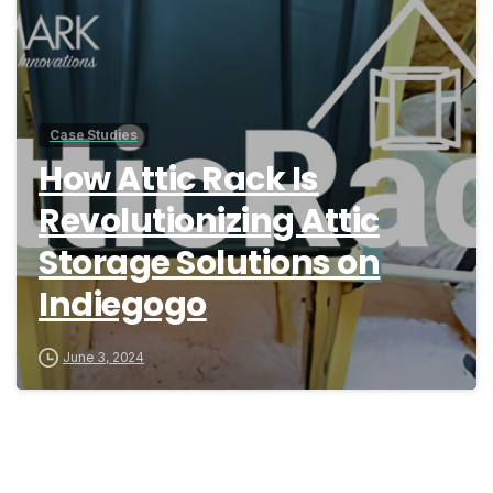
Case Studies
How Attic Rack Is
Revolutionizing Attic
Storage Solutions on
Indiegogo
June 3, 2024