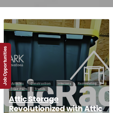
1
Job Opportunities
Articles
Construction
Interiors
Remodeling
Stair Parts
Trends
Attic Storage
Revolutionized with Attic