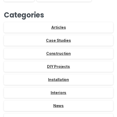
Categories
Articles
Case Studies
Construction
DIY Projects
Installation
Interiors
News