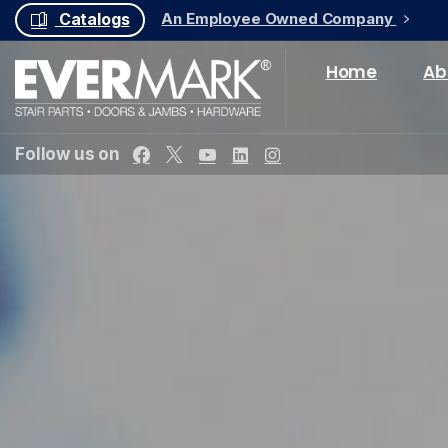
An Employee Owned Company
Catalogs
Home
Ab
Follow us on