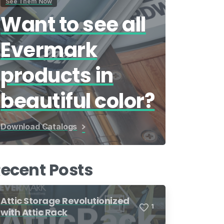
See Them Now
Want to see all
Evermark
products in
beautiful color?
Download Catalogs
ecent Posts
Attic Storage Revolutionized
1
with Attic Rack