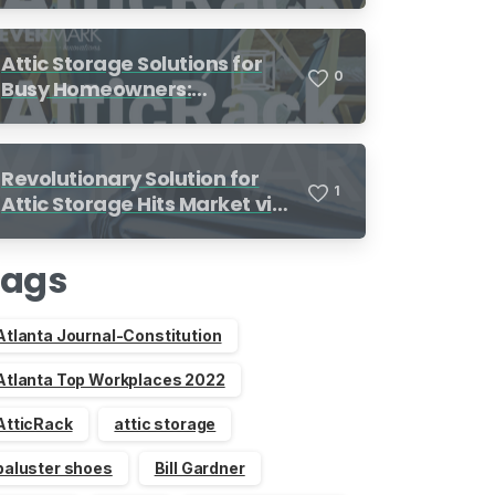
Attic Storage Solutions for
0
Busy Homeowners:
Organization Made Simple
Revolutionary Solution for
1
Attic Storage Hits Market via
Indiegogo
Tags
Atlanta Journal-Constitution
Atlanta Top Workplaces 2022
AtticRack
attic storage
baluster shoes
Bill Gardner