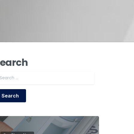
earch
Search for: