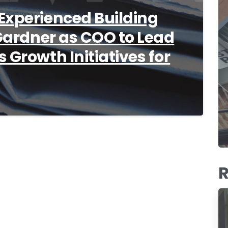
Experienced Building
 Gardner as COO to Lead
 Growth Initiatives for
R