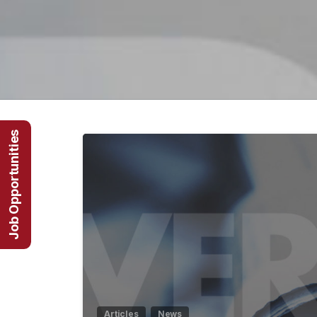
Job Opportunities
Articles
News