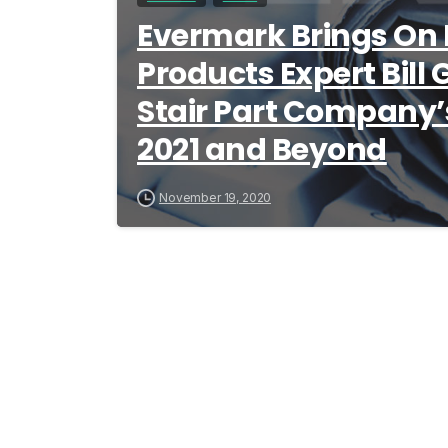
Evermark Brings On 
Products Expert Bill
Stair Part Company’s
2021 and Beyond
November 19, 2020