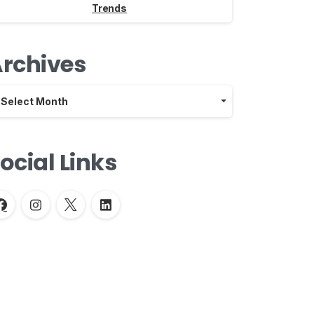
Trends
rchives
chives
Select Month
ocial Links