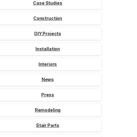
Case Studies
Construction
DIY Projects
Installation
Interiors
News
Press
Remodeling
Stair Parts