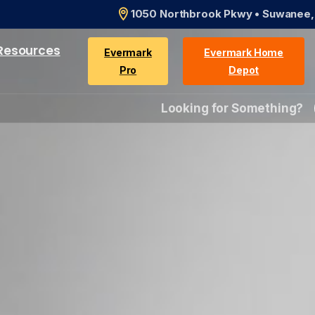
1050 Northbrook Pkwy • Suwanee
Resources
Evermark
Evermark Home
Pro
Depot
Looking for Something?