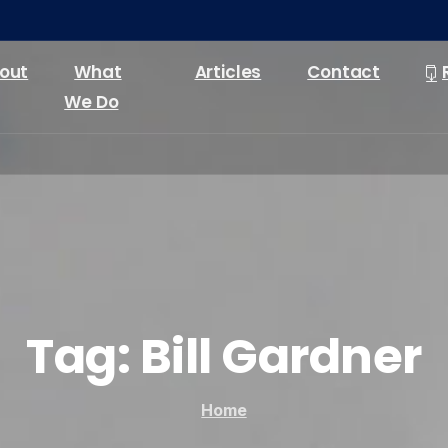
out
What
Articles
Contact
We Do
Tag:
Bill
Gardner
Home