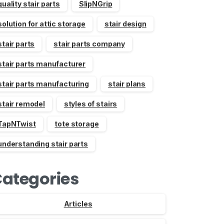
quality stair parts
SlipNGrip
solution for attic storage
stair design
stair parts
stair parts company
stair parts manufacturer
stair parts manufacturing
stair plans
stair remodel
styles of stairs
TapNTwist
tote storage
understanding stair parts
ategories
Articles