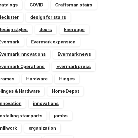
catalogs
COVID
Craftsman stairs
declutter
design for stairs
design styles
doors
Energage
Evermark
Evermark expansion
Evermark innovations
Evermark news
Evermark Operations
Evermark press
frames
Hardware
Hinges
Hinges & Hardware
Home Depot
innovation
innovations
installing stair parts
jambs
millwork
organization