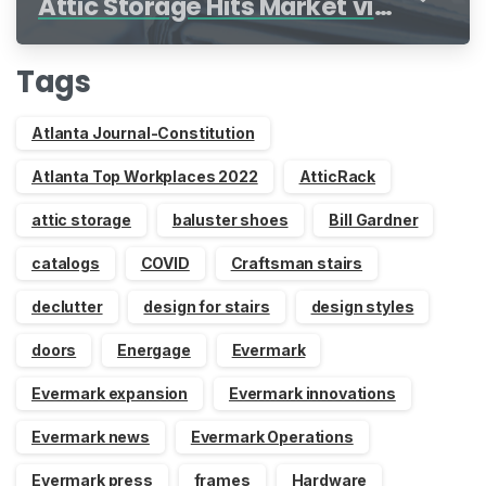
Attic Storage Hits Market via
Indiegogo
Tags
Atlanta Journal-Constitution
Atlanta Top Workplaces 2022
AtticRack
attic storage
baluster shoes
Bill Gardner
catalogs
COVID
Craftsman stairs
declutter
design for stairs
design styles
doors
Energage
Evermark
Evermark expansion
Evermark innovations
Evermark news
Evermark Operations
Evermark press
frames
Hardware