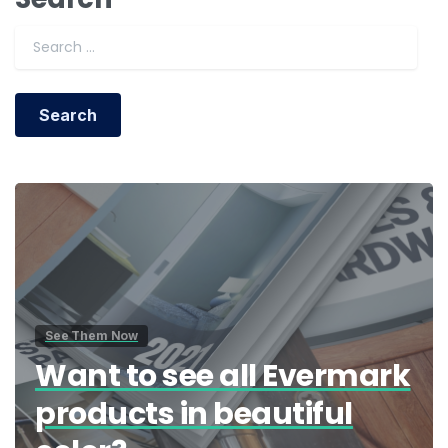
Search for:
See Them Now
Want to see all Evermark
products in beautiful