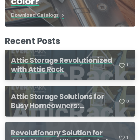
color?
Download Catalogs
Recent Posts
Attic Storage Revolutionized
1
with Attic Rack
Attic Storage Solutions for
0
Busy Homeowners:
Organization Made Simple
Revolutionary Solution for
1