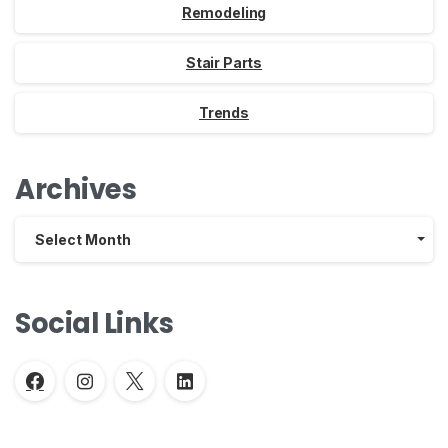
Remodeling
Stair Parts
Trends
Archives
Archives
Select Month
Social Links