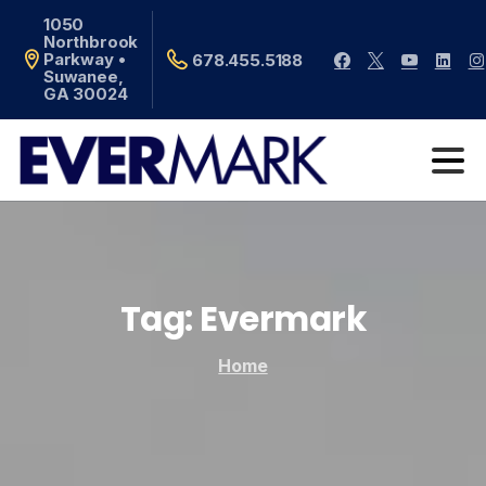
1050
Northbrook
Parkway •
678.455.5188
Suwanee,
GA 30024
Tag:
Evermark
Home