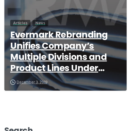
Articles
News
Evermark Rebranding
Unifies Company’s
Multiple Divisions and
Product Lines Under
Single Global Brand
December 3, 2019
Search