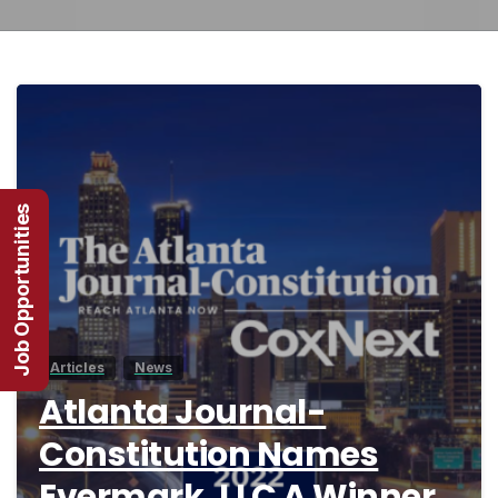
3
Job Opportunities
Articles
News
Atlanta Journal-
Constitution Names
Evermark, LLC A Winner