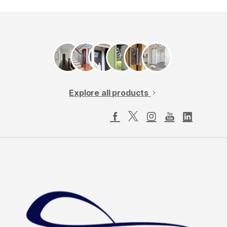
Explore all products