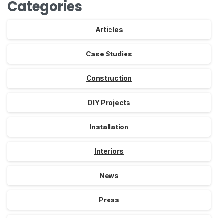
Categories
Articles
Case Studies
Construction
DIY Projects
Installation
Interiors
News
Press