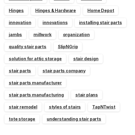
Hinges
Hinges & Hardware
Home Depot
innovation
innovations
installing stair parts
jambs
millwork
organization
quality stair parts
SlipNGrip
solution for attic storage
stair design
stair parts
stair parts company
stair parts manufacturer
stair parts manufacturing
stair plans
stair remodel
styles of stairs
TapNTwist
tote storage
understanding stair parts