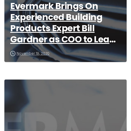
Evermark Brings On
Experienced Building
Products Expert Bill
Gardner as COO to Lead
Stair Part Company’s
November 19, 2020
Growth Initiatives for
2021 and Beyond
4