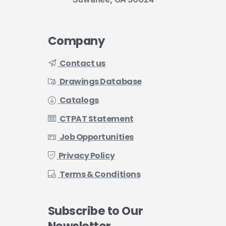
Company
Contact us
Drawings Database
Catalogs
CTPAT Statement
Job Opportunities
Privacy Policy
Terms & Conditions
Subscribe
to
Our