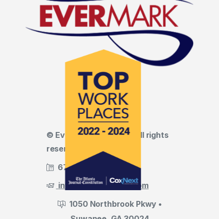
© Evermark LNL, LLC • All rights
reserved
678.455.5188
info@evermark-lnl.com
1050 Northbrook Pkwy •
Suwanee, GA 30024