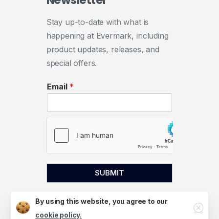
Newsletter
Stay up-to-date with what is
happening at Evermark, including
product updates, releases, and
special offers.
Email
*
SUBMIT
By using this website, you agree to our
Close
cookie policy.