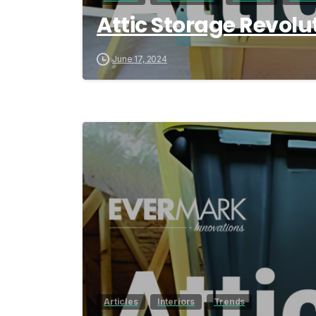
Attic Storage Revolu
June 17, 2024
Articles
Interiors
Trends