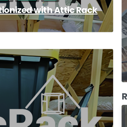
tionized with Attic Rack
0
R