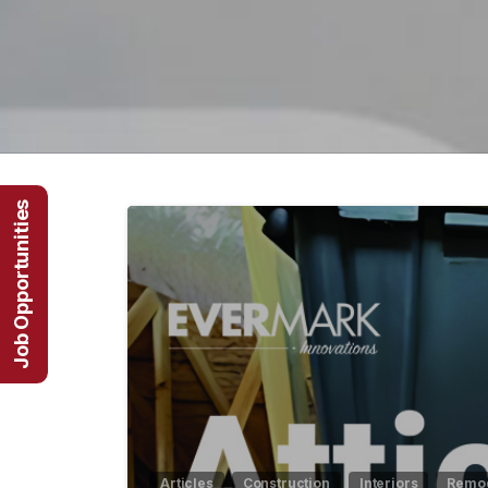
Job Opportunities
Articles
Construction
Interiors
Remod