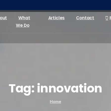
out
What
Articles
Contact
We Do
Tag:
innovation
Home