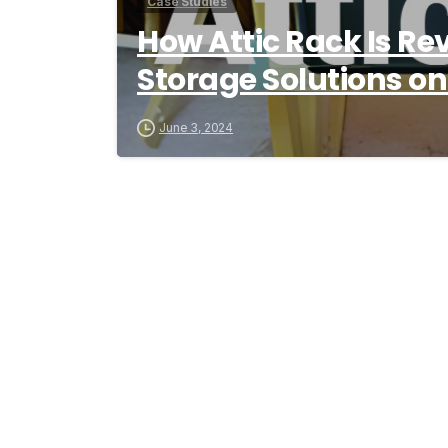
Case Studies
How Attic Rack Is Rev
Storage Solutions o
June 3, 2024