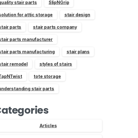
quality stair parts
SlipNGrip
solution for attic storage
stair design
stair parts
stair parts company
stair parts manufacturer
stair parts manufacturing
stair plans
stair remodel
styles of stairs
TapNTwist
tote storage
understanding stair parts
ategories
Articles