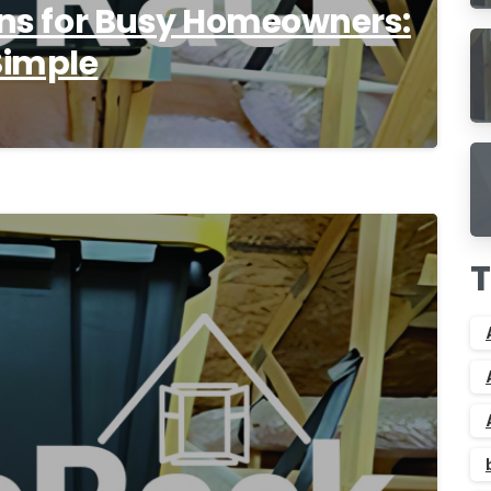
ions for Busy Homeowners:
Simple
9