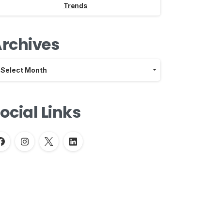
Trends
rchives
chives
Select Month
ocial Links