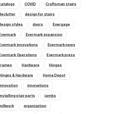
catalogs
COVID
Craftsman stairs
declutter
design for stairs
design styles
doors
Energage
Evermark
Evermark expansion
Evermark innovations
Evermark news
Evermark Operations
Evermark press
frames
Hardware
Hinges
Hinges & Hardware
Home Depot
innovation
innovations
installing stair parts
jambs
millwork
organization