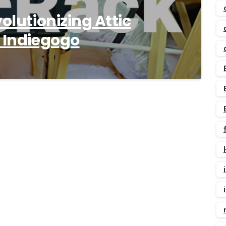
olutionizing Attic
n Indiegogo