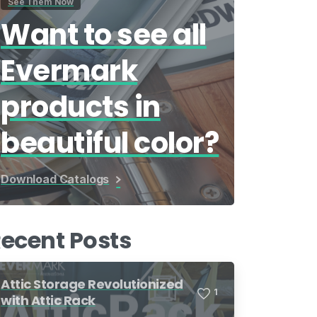
See Them Now
Want to see all
Evermark
products in
beautiful color?
Download Catalogs
ecent Posts
Attic Storage Revolutionized
1
with Attic Rack