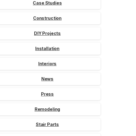
Case Studies
Construction
DIY Projects
Installation
Interiors
News
Press
Remodeling
Stair Parts