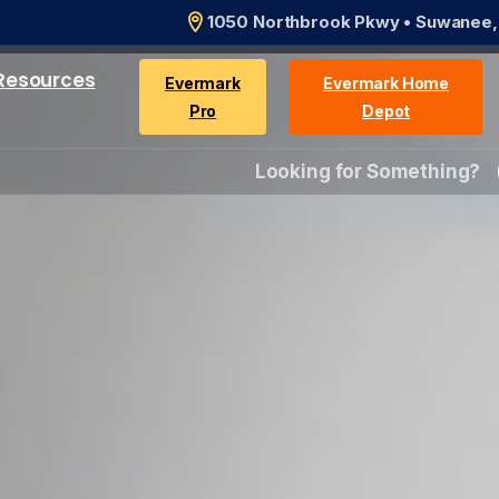
1050 Northbrook Pkwy • Suwanee
Resources
Evermark
Evermark Home
Pro
Depot
Looking for Something?