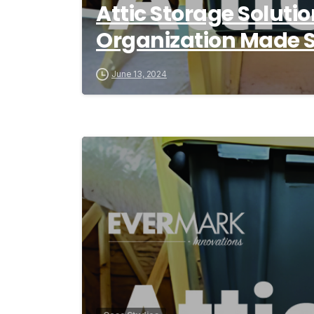
Attic Storage Solut
Organization Made 
June 13, 2024