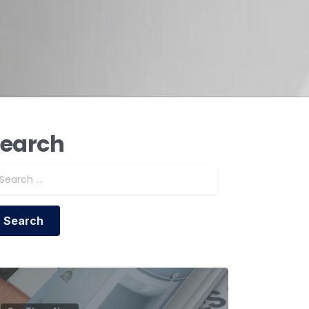
earch
Search for: