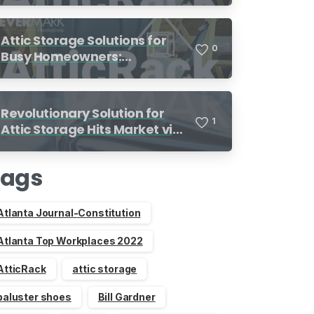
Attic Storage Solutions for
0
Busy Homeowners:
Organization Made Simple
Revolutionary Solution for
1
Attic Storage Hits Market via
Indiegogo
Tags
Atlanta Journal-Constitution
Atlanta Top Workplaces 2022
AtticRack
attic storage
baluster shoes
Bill Gardner