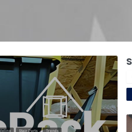
S
1
eling
Stair Parts
Trends