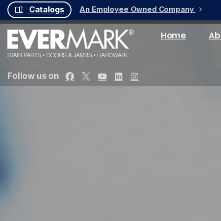
An Employee Owned Company
Catalogs
Home
Ab
Follow us on