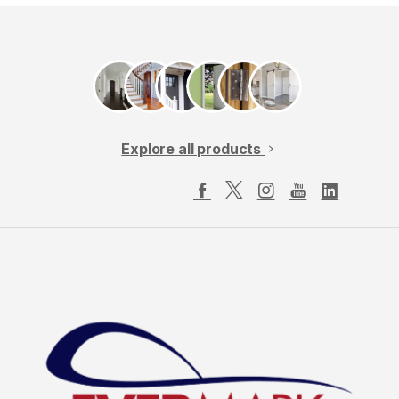
Explore all products