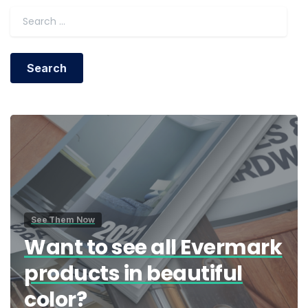
Search for:
See Them Now
Want to see all Evermark
products in beautiful
color?