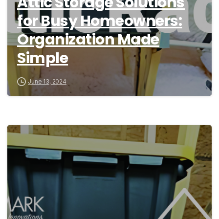
Attic Storage Solutions
for Busy Homeowners:
Organization Made
Simple
June 13, 2024
9