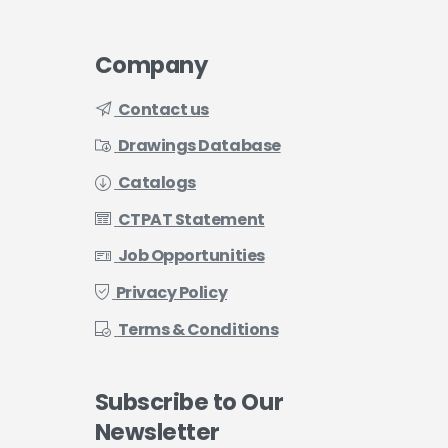
Company
Contact us
Drawings Database
Catalogs
CTPAT Statement
Job Opportunities
Privacy Policy
Terms & Conditions
Subscribe
to
Our
Newsletter