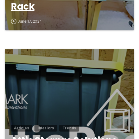
Rack
June 17, 2024
0
Articles
Interiors
Trends