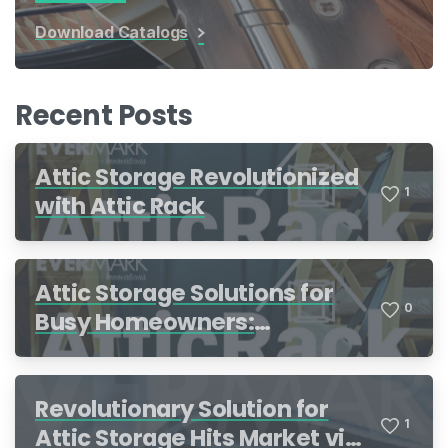
Download Catalogs
Recent Posts
Attic Storage Revolutionized
1
with Attic Rack
Attic Storage Solutions for
0
Busy Homeowners:
Organization Made Simple
Revolutionary Solution for
1
Attic Storage Hits Market via