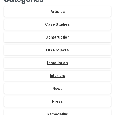
Articles
Case Studies
Construction
DIY Projects
Installation
Interiors
News
Press
Remodeling