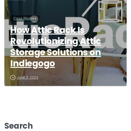
Case Studies
How Attic Rack Is
Revolutionizing Attic
Storage Solutions on
Indiegogo
June 3, 2024
Search