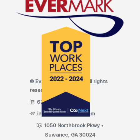
© Evermark LNL, LLC • All rights
reserved
678.455.5188
info@evermark-lnl.com
1050 Northbrook Pkwy •
Suwanee, GA 30024