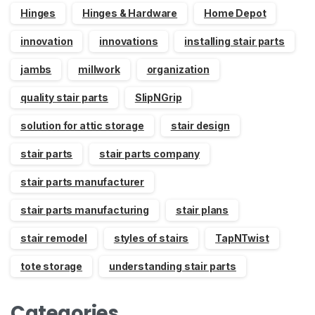
Hinges
Hinges & Hardware
Home Depot
innovation
innovations
installing stair parts
jambs
millwork
organization
quality stair parts
SlipNGrip
solution for attic storage
stair design
stair parts
stair parts company
stair parts manufacturer
stair parts manufacturing
stair plans
stair remodel
styles of stairs
TapNTwist
tote storage
understanding stair parts
Categories