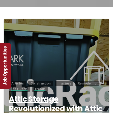
1
Job Opportunities
Articles
Construction
Interiors
Remodeling
Stair Parts
Trends
Attic Storage
Revolutionized with Attic