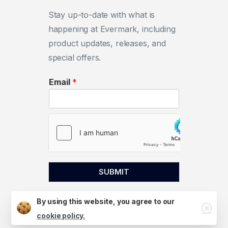
Stay up-to-date with what is
happening at Evermark, including
product updates, releases, and
special offers.
Email
*
SUBMIT
By using this website, you agree to our
Close
cookie policy.