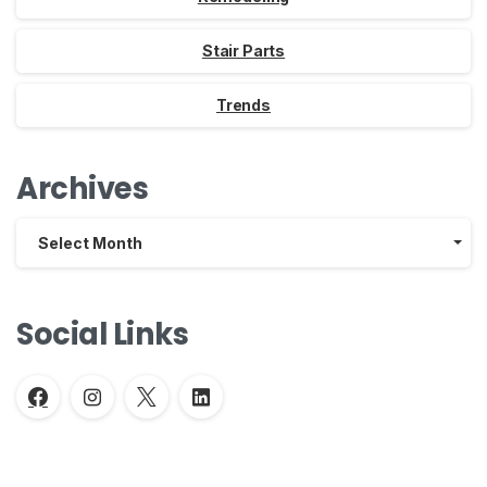
Stair Parts
Trends
Archives
Archives
Select Month
Social Links