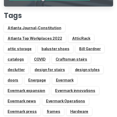
Indiegogo
Tags
Atlanta Journal-Constitution
Atlanta Top Workplaces 2022
AtticRack
attic storage
baluster shoes
Bill Gardner
catalogs
COVID
Craftsman stairs
declutter
design for stairs
design styles
doors
Energage
Evermark
Evermark expansion
Evermark innovations
Evermark news
Evermark Operations
Evermark press
frames
Hardware