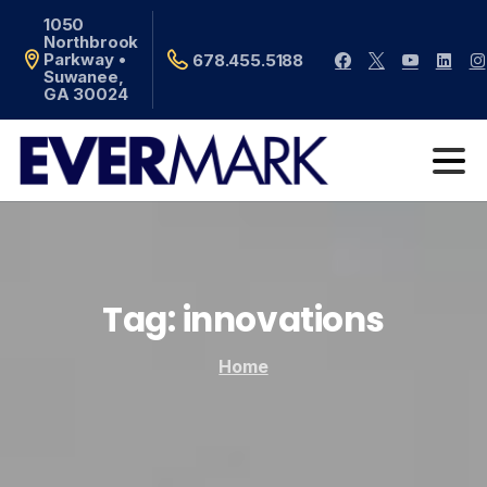
1050
Northbrook
Parkway •
678.455.5188
Suwanee,
GA 30024
Tag:
innovations
Home