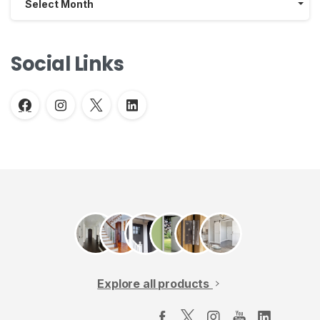
Select Month
Social Links
Explore all products