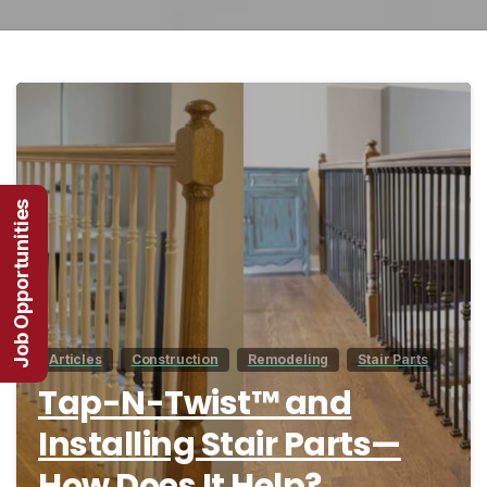
7
Job Opportunities
Articles
Construction
Remodeling
Stair Parts
Tap-N-Twist™ and
Installing Stair Parts—
How Does It Help?