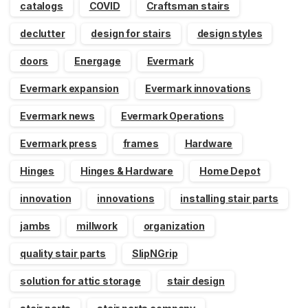
catalogs
COVID
Craftsman stairs
declutter
design for stairs
design styles
doors
Energage
Evermark
Evermark expansion
Evermark innovations
Evermark news
Evermark Operations
Evermark press
frames
Hardware
Hinges
Hinges & Hardware
Home Depot
innovation
innovations
installing stair parts
jambs
millwork
organization
quality stair parts
SlipNGrip
solution for attic storage
stair design