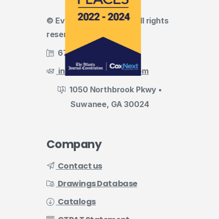
© Evermark LNL, LLC • All rights
reserved
678.455.5188
info@evermark-lnl.com
1050 Northbrook Pkwy •
Suwanee, GA 30024
Company
Contact us
Drawings Database
Catalogs