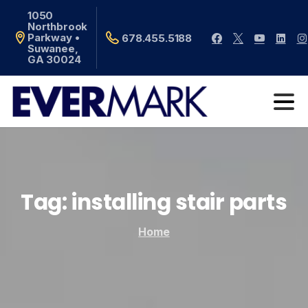
1050
Northbrook
Parkway •
678.455.5188
Suwanee,
GA 30024
Tag:
installing
stair
parts
Home