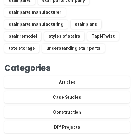
stair parts
stair parts company
stair parts manufacturer
stair parts manufacturing
stair plans
stair remodel
styles of stairs
TapNTwist
tote storage
understanding stair parts
Categories
Articles
Case Studies
Construction
DIY Projects