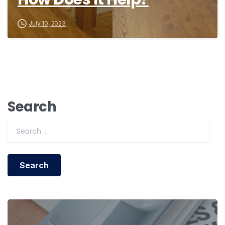
July 10, 2023
Search
Search for: