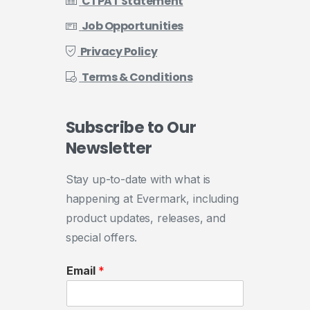
CTPAT Statement
Job Opportunities
Privacy Policy
Terms & Conditions
Subscribe
to
Our
Newsletter
Stay up-to-date with what is
happening at Evermark, including
product updates, releases, and
special offers.
Email
*