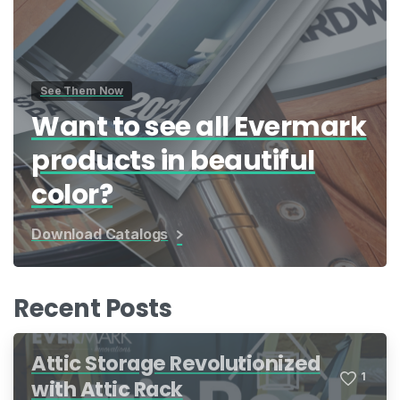
See Them Now
Want to see all Evermark
products in beautiful
color?
Download Catalogs
Recent Posts
Attic Storage Revolutionized
1
with Attic Rack