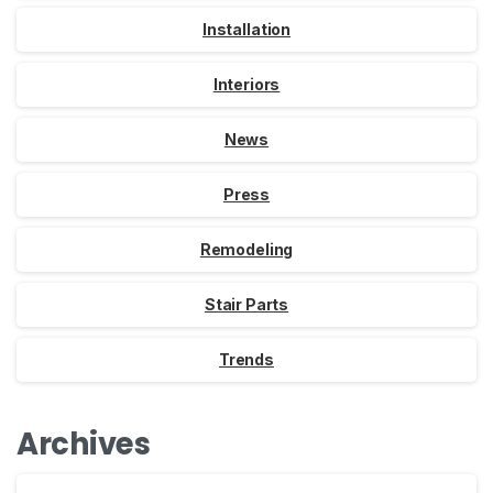
Installation
Interiors
News
Press
Remodeling
Stair Parts
Trends
Archives
Archives