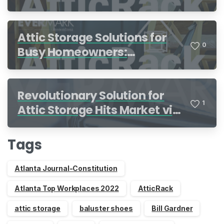
Attic Storage Solutions for
0
Busy Homeowners:
Organization Made Simple
Revolutionary Solution for
1
Attic Storage Hits Market via
Indiegogo
Tags
Atlanta Journal-Constitution
Atlanta Top Workplaces 2022
AtticRack
attic storage
baluster shoes
Bill Gardner