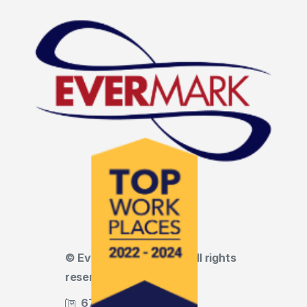
© Evermark LNL, LLC • All rights
reserved
678.455.5188