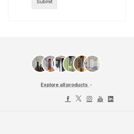
Submit
Explore all products