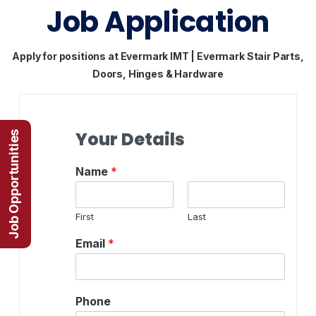
Job Application
Apply for positions at Evermark IMT | Evermark Stair Parts,
Doors, Hinges & Hardware
Your Details
Job Opportunities
Name
*
First
Last
Email
*
Phone