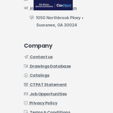
info@evermark-lnl.com
1050 Northbrook Pkwy •
Suwanee, GA 30024
Company
Contact us
Drawings Database
Catalogs
CTPAT Statement
Job Opportunities
Privacy Policy
Terms & Conditions