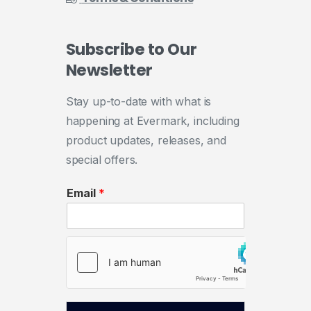
Subscribe
to
Our
Newsletter
Stay up-to-date with what is
happening at Evermark, including
product updates, releases, and
special offers.
Email
*