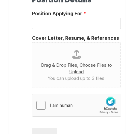
Position Applying For
*
Cover Letter, Resume, & References
Drag & Drop Files,
Choose Files to
Upload
You can upload up to 3 files.