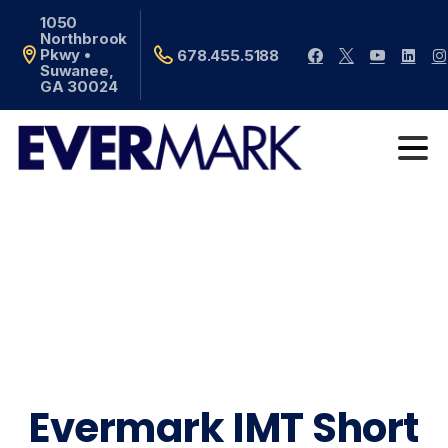
1050
Northbrook
Pkwy •
678.455.5188
Suwanee,
GA 30024
Evermark IMT Short