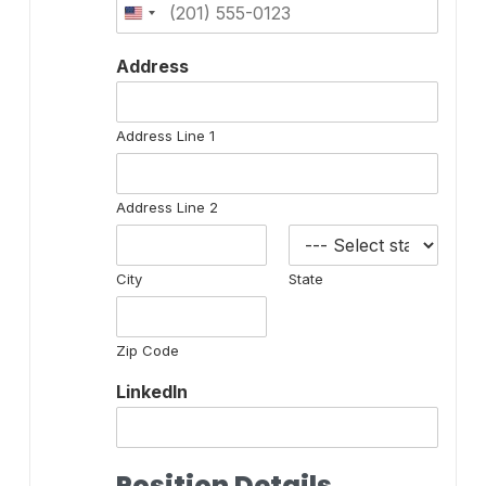
Address
Address Line 1
Address Line 2
City
State
Zip Code
LinkedIn
Position Details