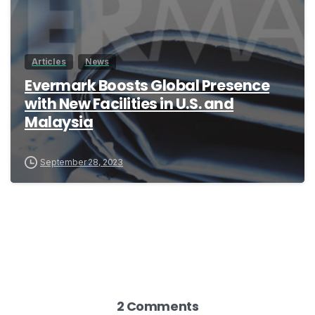
Articles
News
Evermark Boosts Global Presence
with New Facilities in U.S. and
Malaysia
September 28, 2023
2 Comments