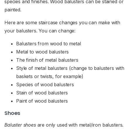
species and finishes. Wood balusters can be stained or
painted.
Here are some staircase changes you can make with
your balusters. You can change:
Balusters from wood to metal
Metal to wood balusters
The finish of metal balusters
Style of metal balusters (change to balusters with
baskets or twists, for example)
Species of wood balusters
Stain of wood balusters
Paint of wood balusters
Shoes
Baluster shoes
are only used with metal/iron balusters.