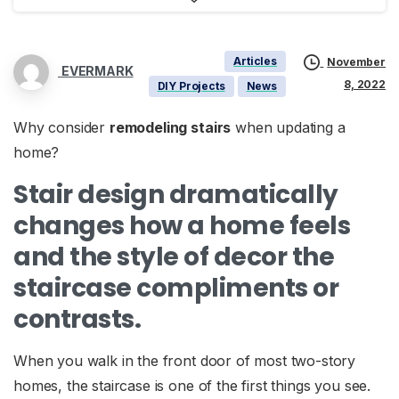
Articles
November
EVERMARK
8, 2022
DIY Projects
News
Why consider
remodeling stairs
when updating a
home?
Stair design dramatically
changes how a home feels
and the style of decor the
staircase compliments or
contrasts.
When you walk in the front door of most two-story
homes, the staircase is one of the first things you see.