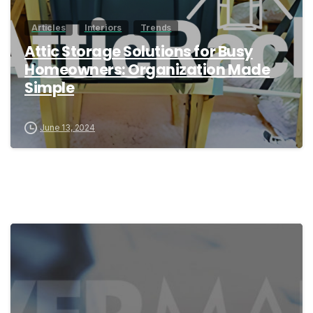
Articles
Interiors
Trends
Attic Storage Solutions for Busy
Homeowners: Organization Made
Simple
June 13, 2024
1