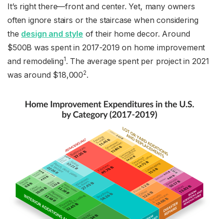
It’s right there—front and center. Yet, many owners
often ignore stairs or the staircase when considering
the
design and style
of their home decor. Around
$500B was spent in 2017-2019 on home improvement
1
and remodeling
. The average spent per project in 2021
2
was around $18,000
.