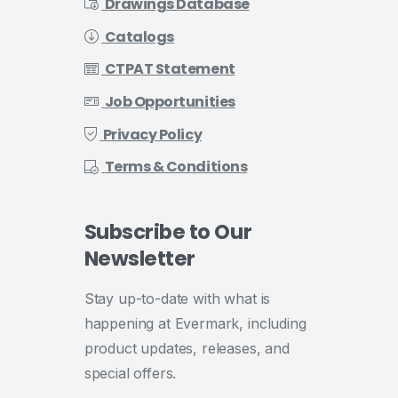
Drawings Database
Catalogs
CTPAT Statement
Job Opportunities
Privacy Policy
Terms & Conditions
Subscribe
to
Our
Newsletter
Stay up-to-date with what is
happening at Evermark, including
product updates, releases, and
special offers.