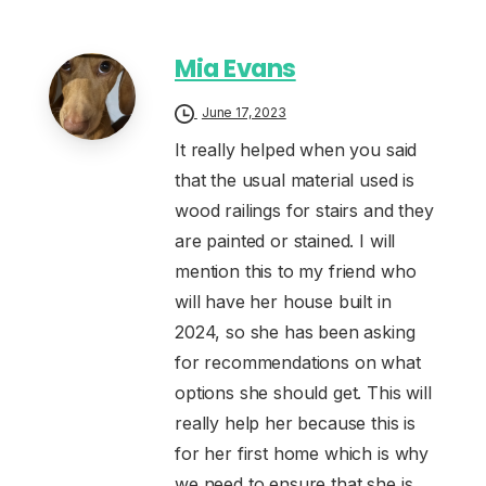
Mia Evans
June 17, 2023
It really helped when you said
that the usual material used is
wood railings for stairs and they
are painted or stained. I will
mention this to my friend who
will have her house built in
2024, so she has been asking
for recommendations on what
options she should get. This will
really help her because this is
for her first home which is why
we need to ensure that she is