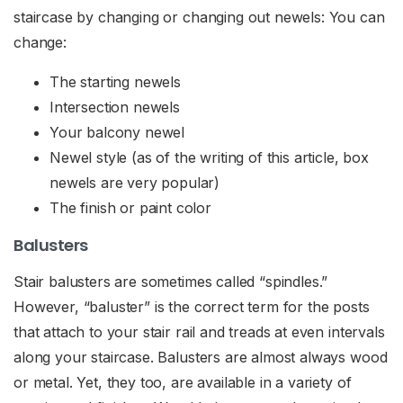
staircase by changing or changing out newels: You can
change:
The starting newels
Intersection newels
Your balcony newel
Newel style (as of the writing of this article, box
newels are very popular)
The finish or paint color
Balusters
Stair balusters are sometimes called “spindles.”
However, “baluster” is the correct term for the posts
that attach to your stair rail and treads at even intervals
along your staircase. Balusters are almost always wood
or metal. Yet, they too, are available in a variety of