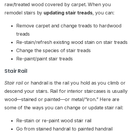
raw/treated wood covered by carpet. When you
remodel stairs by
updating stair treads
, you can:
Remove carpet and change treads to hardwood
treads
Re-stain/refresh existing wood stain on stair treads
Change the species of stair treads
Re-paint/paint stair treads
Stair Rail
Stair rail
or handrail is the rail you hold as you climb or
descend your stairs. Rail for interior staircases is usually
wood—stained or painted—or metal/“iron.” Here are
some of the ways you can change or update stair rail:
Re-stain or re-paint wood stair rail
Go from stained handrail to painted handrail