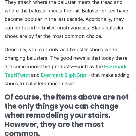
They attach where the baluster meets the tread and
where the baluster meets the rail. Baluster shoes have
become popular in the last decade. Additionally, they
can be found in limited finish varieties. Black baluster
shoes are by far the most common choice.
Generally, you can only add baluster shoes when
changing balusters. The good news is that today there
are some innovative products—such as the
Evermark
TapNTwist
and
Evermark SlipNGrip
—that make adding
shoes to balusters much easier.
Of course, the items above are not
the only things you can change
when remodeling your stairs.
However, they are the most
common.