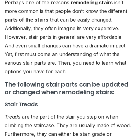
Perhaps one of the reasons
remodeling stairs
isn’t
more common is that people don’t know the different
parts of the stairs
that can be easily changed.
Additionally, they often imagine its very expensive.
However, stair parts in general are very affordable.
And even small changes can have a dramatic impact.
Yet, first must come an understanding of what the
various stair parts are. Then, you need to learn what
options you have for each.
The following stair parts can be updated
or changed when remodeling stairs:
Stair Treads
Treads
are the part of the stair you step on when
climbing the staircase. They are usually made of wood.
Furthermore, they can either be stain grade or