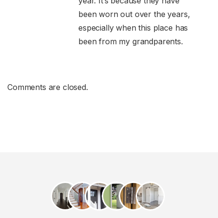
year. It’s because they have
been worn out over the years,
especially when this place has
been from my grandparents.
Comments are closed.