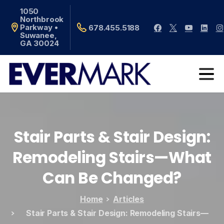
1050
Northbrook
Parkway •
678.455.5188
Suwanee,
GA 30024
Stair
Parts
&
Stair
Design:
Remodeling
Stairs—What
Can
Be
Changed?
Home
Articles
Stair Parts & Stair Design: Remodeling Stairs—