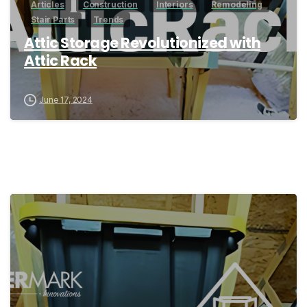
Articles
Construction
Interiors
Remodeling
Stair Parts
Trends
Attic Storage Revolutionized with
Attic Rack
June 17, 2024
0