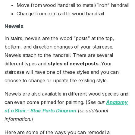
Move from wood handrail to metal/“iron” handrail
Change from iron rail to wood handrail
Newels
In stairs, newels are the wood “posts” at the top,
bottom, and direction changes of your staircase.
Newels attach to the handrail. There are several
different types and
styles of newel posts
. Your
staircase will have one of these styles and you can
choose to change or update the existing style.
Newels are also available in different wood species and
can even come primed for painting. (
See our
Anatomy
of a Stair – Stair Parts Diagram
for additional
information
.)
Here are some of the ways you can remodel a