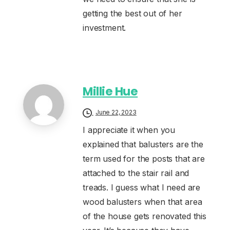
getting the best out of her
investment.
Millie Hue
June 22, 2023
I appreciate it when you
explained that balusters are the
term used for the posts that are
attached to the stair rail and
treads. I guess what I need are
wood balusters when that area
of the house gets renovated this