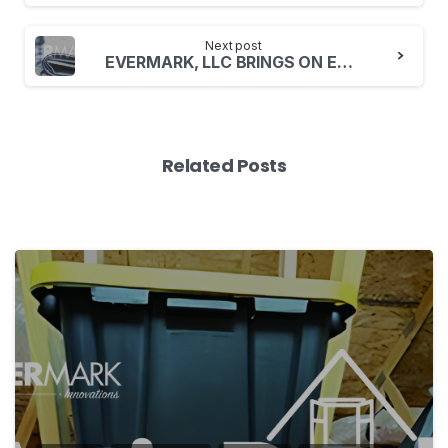
Next post
EVERMARK, LLC BRINGS ON ERIC OESS VP OF RETAIL SALES
Related Posts
1