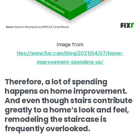
Image from
ttps://www.fixr.com/blog/2021/04/07/home-
improvement-spending-us/
Therefore, a lot of spending
happens on home improvement.
And even though stairs contribute
greatly to a home’s look and feel,
remodeling the staircase is
frequently overlooked.