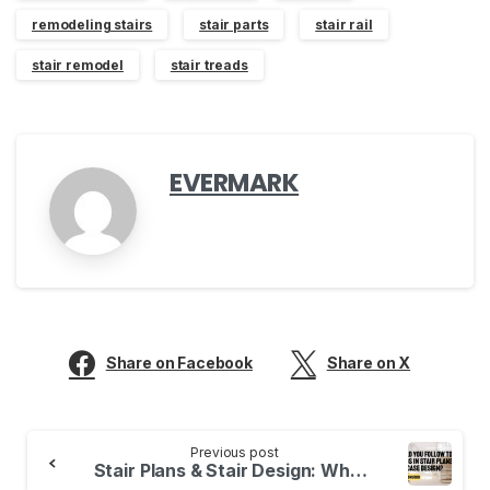
remodeling stairs
stair parts
stair rail
stair remodel
stair treads
EVERMARK
Share on Facebook
Share on X
Continue
Previous post
Reading
Stair Plans & Stair Design: What are the Top Trends? What to Consider…