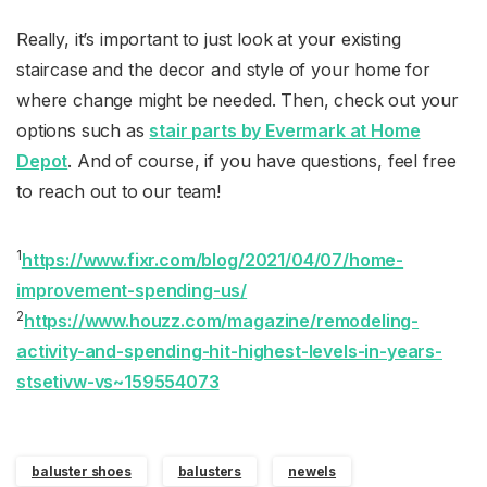
Really, it’s important to just look at your existing
staircase and the decor and style of your home for
where change might be needed. Then, check out your
options such as
stair parts by Evermark at Home
Depot
. And of course, if you have questions, feel free
to reach out to our team!
1
https://www.fixr.com/blog/2021/04/07/home-
improvement-spending-us/
2
https://www.houzz.com/magazine/remodeling-
activity-and-spending-hit-highest-levels-in-years-
stsetivw-vs~159554073
baluster shoes
balusters
newels