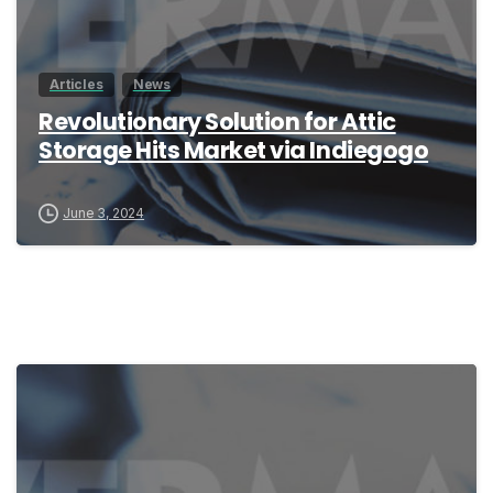
Articles
News
Revolutionary Solution for Attic
Storage Hits Market via Indiegogo
June 3, 2024
0