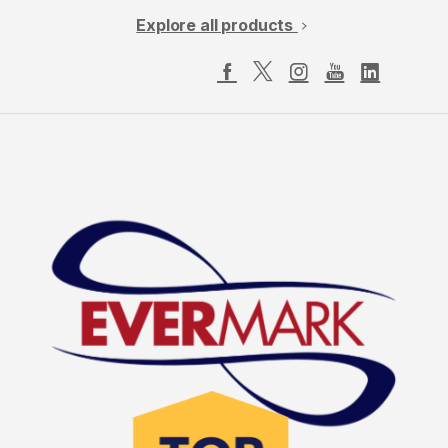
Explore all products