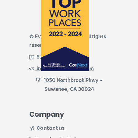
© Evermark LNL, LLC • All rights
reserved
678.455.5188
info@evermark-lnl.com
1050 Northbrook Pkwy •
Suwanee, GA 30024
Company
Contact us