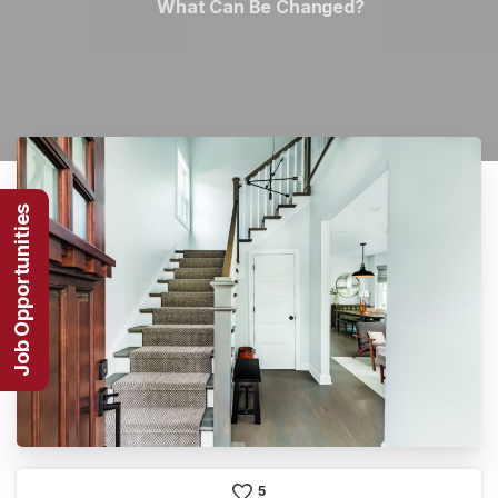
What Can Be Changed?
Job Opportunities
5