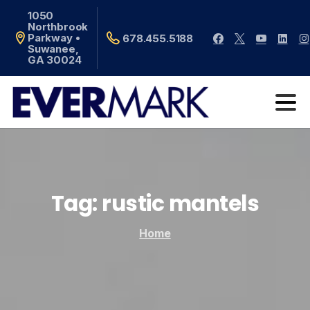
1050
Northbrook
Parkway •
678.455.5188
Suwanee,
GA 30024
Tag:
rustic
mantels
Home