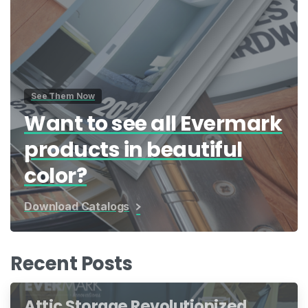
See Them Now
Want to see all Evermark
products in beautiful
color?
Download Catalogs
Recent Posts
Attic Storage Revolutionized