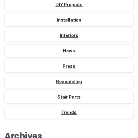
DIY Projects
Installation
Interiors
News
Press
Remodeling
Stair Parts
Trends
Archives