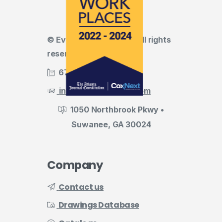
© Evermark LNL, LLC • All rights
reserved
678.455.5188
info@evermark-lnl.com
1050 Northbrook Pkwy •
Suwanee, GA 30024
Company
Contact us
Drawings Database