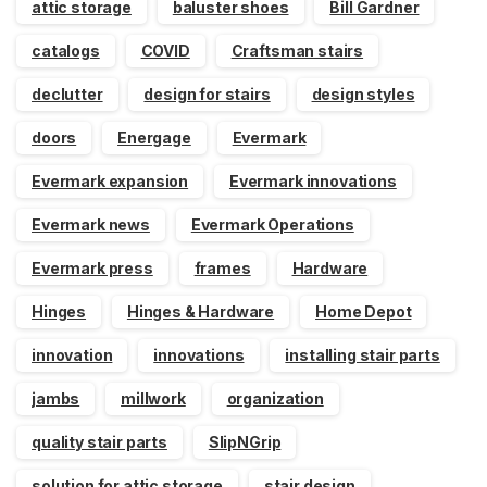
attic storage
baluster shoes
Bill Gardner
catalogs
COVID
Craftsman stairs
declutter
design for stairs
design styles
doors
Energage
Evermark
Evermark expansion
Evermark innovations
Evermark news
Evermark Operations
Evermark press
frames
Hardware
Hinges
Hinges & Hardware
Home Depot
innovation
innovations
installing stair parts
jambs
millwork
organization
quality stair parts
SlipNGrip
solution for attic storage
stair design