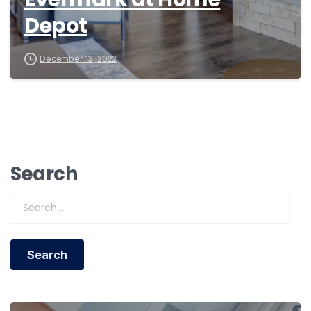
Depot
December 13, 2022
Search
Search for: