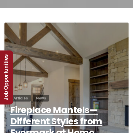
4
Job Opportunities
Articles
News
Fireplace Mantels—
Different Styles from
Evermark at Home