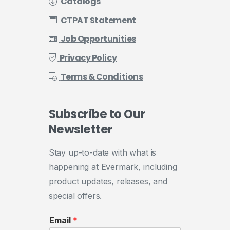
Catalogs
CTPAT Statement
Job Opportunities
Privacy Policy
Terms & Conditions
Subscribe
to
Our
Newsletter
Stay up-to-date with what is
happening at Evermark, including
product updates, releases, and
special offers.
Email
*