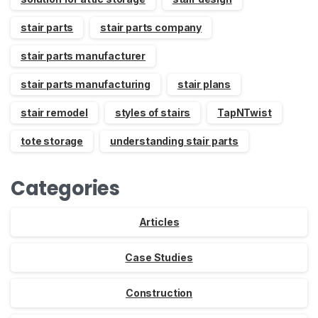
stair parts
stair parts company
stair parts manufacturer
stair parts manufacturing
stair plans
stair remodel
styles of stairs
TapNTwist
tote storage
understanding stair parts
Categories
Articles
Case Studies
Construction