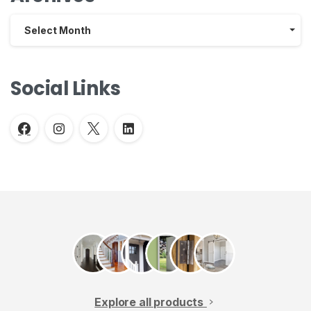
Archives
Select Month
Social Links
Explore all products