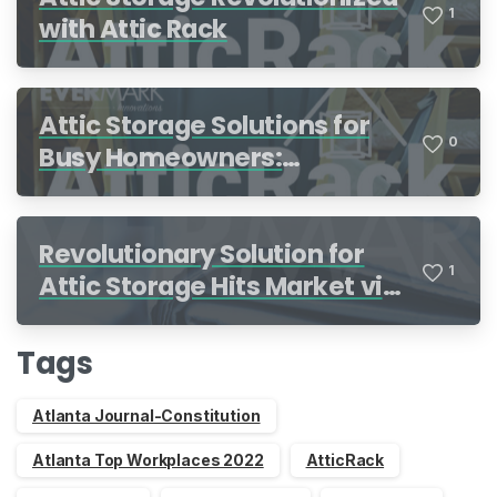
1
with Attic Rack
Attic Storage Solutions for
0
Busy Homeowners:
Organization Made Simple
Revolutionary Solution for
1
Attic Storage Hits Market via
Indiegogo
Tags
Atlanta Journal-Constitution
Atlanta Top Workplaces 2022
AtticRack