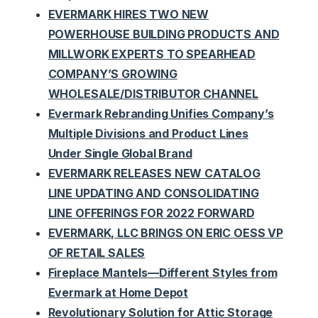
EVERMARK HIRES TWO NEW
POWERHOUSE BUILDING PRODUCTS AND
MILLWORK EXPERTS TO SPEARHEAD
COMPANY’S GROWING
WHOLESALE/DISTRIBUTOR CHANNEL
Evermark Rebranding Unifies Company’s
Multiple Divisions and Product Lines
Under Single Global Brand
EVERMARK RELEASES NEW CATALOG
LINE UPDATING AND CONSOLIDATING
LINE OFFERINGS FOR 2022 FORWARD
EVERMARK, LLC BRINGS ON ERIC OESS VP
OF RETAIL SALES
Fireplace Mantels—Different Styles from
Evermark at Home Depot
Revolutionary Solution for Attic Storage