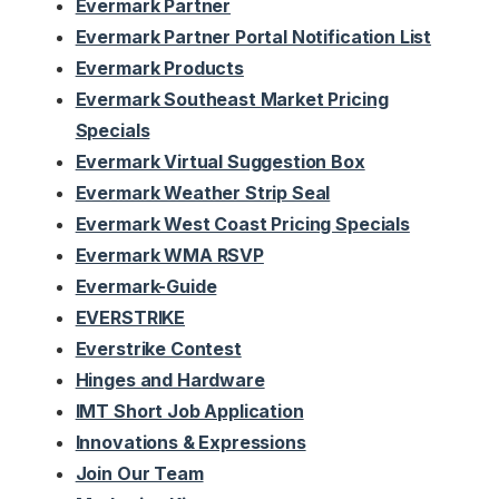
Evermark Partner
Evermark Partner Portal Notification List
Evermark Products
Evermark Southeast Market Pricing
Specials
Evermark Virtual Suggestion Box
Evermark Weather Strip Seal
Evermark West Coast Pricing Specials
Evermark WMA RSVP
Evermark-Guide
EVERSTRIKE
Everstrike Contest
Hinges and Hardware
IMT Short Job Application
Innovations & Expressions
Join Our Team