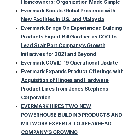
Homeowners: Organization Made Simple
Evermark Boosts Global Presence with
New Facilities in U.S. and Malaysia
Evermark Brings On Experienced Building
Products Expert Bill Gardner as COO to
Lead Stair Part Company’s Growth
Initiatives for 2021 and Beyond
Evermark COVID-19 Operational Update
Evermark Expands Product Offerings with
Acquisition of Hinges and Hardware
Product Lines from Jones Stephens
Corporation
EVERMARK HIRES TWO NEW
POWERHOUSE BUILDING PRODUCTS AND
MILLWORK EXPERTS TO SPEARHEAD
COMPANY’S GROWING