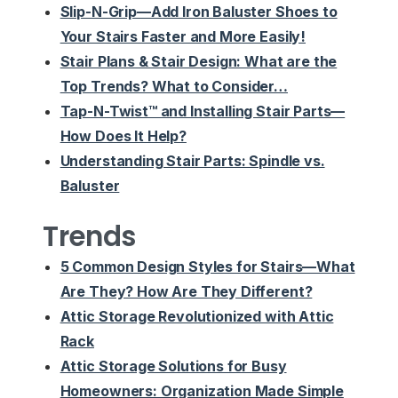
Slip-N-Grip—Add Iron Baluster Shoes to
Your Stairs Faster and More Easily!
Stair Plans & Stair Design: What are the
Top Trends? What to Consider…
Tap-N-Twist™ and Installing Stair Parts—
How Does It Help?
Understanding Stair Parts: Spindle vs.
Baluster
Trends
5 Common Design Styles for Stairs—What
Are They? How Are They Different?
Attic Storage Revolutionized with Attic
Rack
Attic Storage Solutions for Busy
Homeowners: Organization Made Simple