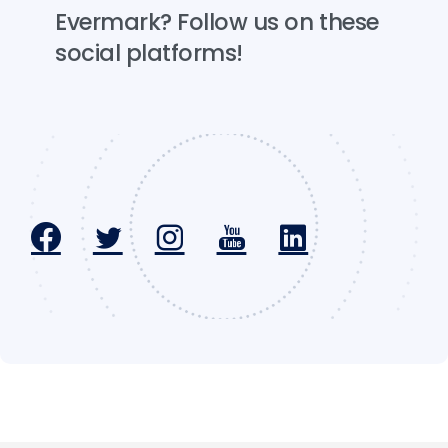
Evermark?
Follow
us
on
these
social
platforms!