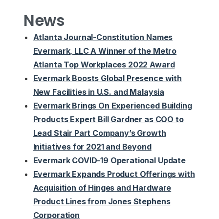
News
Atlanta Journal-Constitution Names
Evermark, LLC A Winner of the Metro
Atlanta Top Workplaces 2022 Award
Evermark Boosts Global Presence with
New Facilities in U.S. and Malaysia
Evermark Brings On Experienced Building
Products Expert Bill Gardner as COO to
Lead Stair Part Company’s Growth
Initiatives for 2021 and Beyond
Evermark COVID-19 Operational Update
Evermark Expands Product Offerings with
Acquisition of Hinges and Hardware
Product Lines from Jones Stephens
Corporation