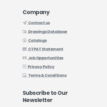
Company
Contact us
Drawings Database
Catalogs
CTPAT Statement
Job Opportunities
Privacy Policy
Terms & Conditions
Subscribe
to
Our
Newsletter