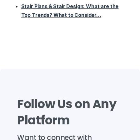
Stair Plans & Stair Design: What are the
Top Trends? What to Consider…
Follow
Us
on
Any
Platform
Want
to
connect
with