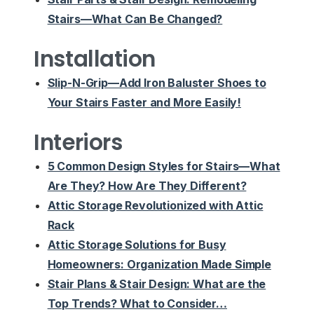
Stairs—What Can Be Changed?
Installation
Slip-N-Grip—Add Iron Baluster Shoes to
Your Stairs Faster and More Easily!
Interiors
5 Common Design Styles for Stairs—What
Are They? How Are They Different?
Attic Storage Revolutionized with Attic
Rack
Attic Storage Solutions for Busy
Homeowners: Organization Made Simple
Stair Plans & Stair Design: What are the
Top Trends? What to Consider…