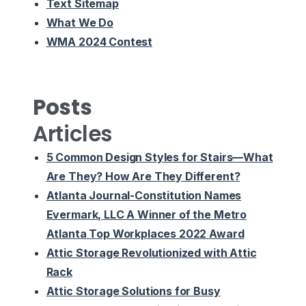
Text Sitemap
What We Do
WMA 2024 Contest
Posts
Articles
5 Common Design Styles for Stairs—What
Are They? How Are They Different?
Atlanta Journal-Constitution Names
Evermark, LLC A Winner of the Metro
Atlanta Top Workplaces 2022 Award
Attic Storage Revolutionized with Attic
Rack
Attic Storage Solutions for Busy