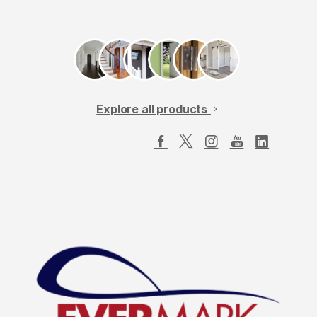
Explore all products