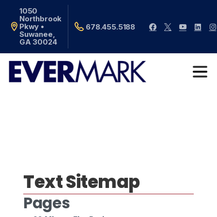
1050
Northbrook
Pkwy •
678.455.5188
Suwanee,
GA 30024
Text Sitemap
Pages