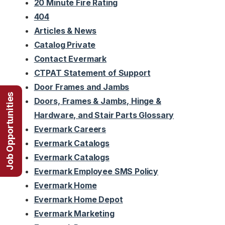
20 Minute Fire Rating
404
Articles & News
Catalog Private
Contact Evermark
CTPAT Statement of Support
Door Frames and Jambs
Job Opportunities
Doors, Frames & Jambs, Hinge &
Hardware, and Stair Parts Glossary
Evermark Careers
Evermark Catalogs
Evermark Catalogs
Evermark Employee SMS Policy
Evermark Home
Evermark Home Depot
Evermark Marketing