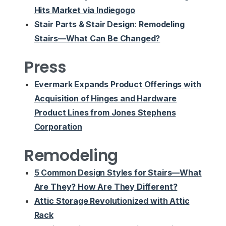
Hits Market via Indiegogo
Stair Parts & Stair Design: Remodeling
Stairs—What Can Be Changed?
Press
Evermark Expands Product Offerings with
Acquisition of Hinges and Hardware
Product Lines from Jones Stephens
Corporation
Remodeling
5 Common Design Styles for Stairs—What
Are They? How Are They Different?
Attic Storage Revolutionized with Attic
Rack