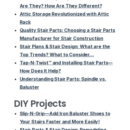
Are They? How Are They Different?
Attic Storage Revolutionized with Attic
Rack
Quality Stair Parts: Choosing a Stair Parts
Manufacturer for Stair Construction
Stair Plans & Stair Design: What are the
Top Trends? What to Consider…
Tap-N-Twist™ and Installing Stair Parts—
How Does It Help?
Understanding Stair Parts: Spindle vs.
Baluster
DIY Projects
Slip-N-Grip—Add Iron Baluster Shoes to
Your Stairs Faster and More Easily!
Stair Parts & Stair Design: Remodeling