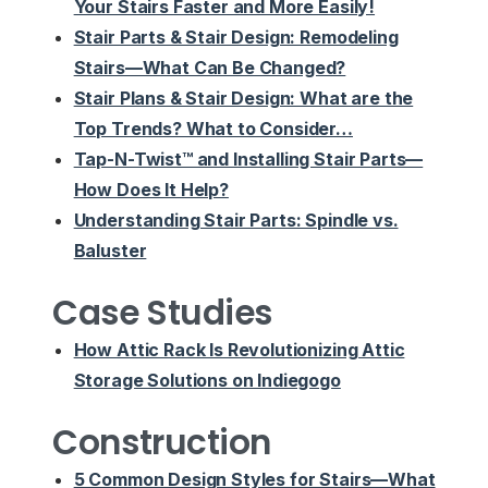
Your Stairs Faster and More Easily!
Stair Parts & Stair Design: Remodeling
Stairs—What Can Be Changed?
Stair Plans & Stair Design: What are the
Top Trends? What to Consider…
Tap-N-Twist™ and Installing Stair Parts—
How Does It Help?
Understanding Stair Parts: Spindle vs.
Baluster
Case Studies
How Attic Rack Is Revolutionizing Attic
Storage Solutions on Indiegogo
Construction
5 Common Design Styles for Stairs—What