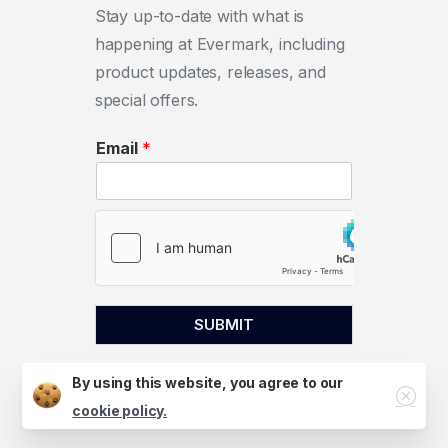
Stay up-to-date with what is
happening at Evermark, including
product updates, releases, and
special offers.
Email
*
SUBMIT
By using this website, you agree to our
Close
cookie policy.