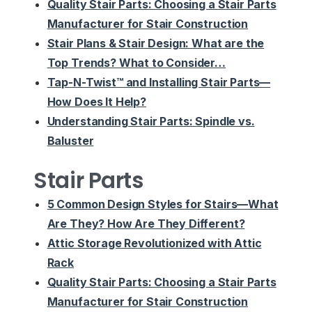
Quality Stair Parts: Choosing a Stair Parts
Manufacturer for Stair Construction
Stair Plans & Stair Design: What are the
Top Trends? What to Consider…
Tap-N-Twist™ and Installing Stair Parts—
How Does It Help?
Understanding Stair Parts: Spindle vs.
Baluster
Stair Parts
5 Common Design Styles for Stairs—What
Are They? How Are They Different?
Attic Storage Revolutionized with Attic
Rack
Quality Stair Parts: Choosing a Stair Parts
Manufacturer for Stair Construction