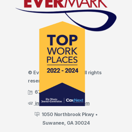
© Evermark LNL, LLC • All rights
reserved
678.455.5188
info@evermark-lnl.com
1050 Northbrook Pkwy •
Suwanee, GA 30024