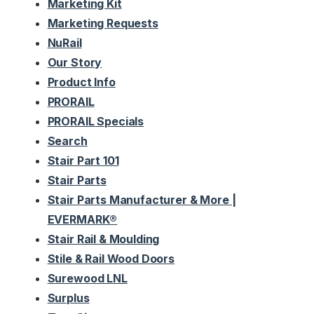
Marketing Kit
Marketing Requests
NuRail
Our Story
Product Info
PRORAIL
PRORAIL Specials
Search
Stair Part 101
Stair Parts
Stair Parts Manufacturer & More |
EVERMARK®
Stair Rail & Moulding
Stile & Rail Wood Doors
Surewood LNL
Surplus