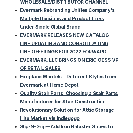
WHOLESALE/DISTRIBUTOR CHANNEL
Evermark Rebranding Unifies Company’s
Multiple Divisions and Product Lines
Under Single Global Brand
EVERMARK RELEASES NEW CATALOG
LINE UPDATING AND CONSOLIDATING
LINE OFFERINGS FOR 2022 FORWARD
EVERMARK, LLC BRINGS ON ERIC OESS VP
OF RETAIL SALES
Fireplace Mantels—Different Styles from
Evermark at Home Depot
Quality Stair Parts: Choosing a Stair Parts
Manufacturer for Stair Construction
Revolutionary Solution for Attic Storage
Hits Market via Indiegogo
Slip-N-Grip—Add Iron Baluster Shoes to